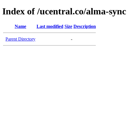
Index of /ucentral.co/alma-sync
Name
Last modified
Size
Description
Parent Directory
-