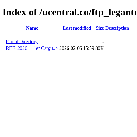
Index of /ucentral.co/ftp_legant
Name
Last modified
Size
Description
Parent Directory
-
REF_2026-1_1er Cargu..>
2026-02-06 15:59
80K