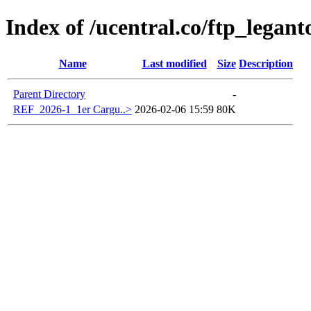
Index of /ucentral.co/ftp_legant
Name
Last modified
Size
Description
Parent Directory
-
REF_2026-1_1er Cargu..>
2026-02-06 15:59
80K